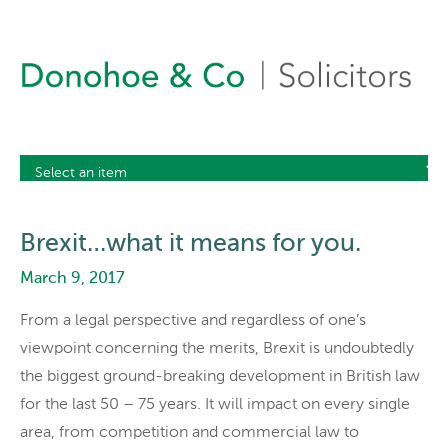
Brexit…what it means for you.
March 9, 2017
From a legal perspective and regardless of one’s
viewpoint concerning the merits, Brexit is undoubtedly
the biggest ground-breaking development in British law
for the last 50 – 75 years. It will impact on every single
area, from competition and commercial law to