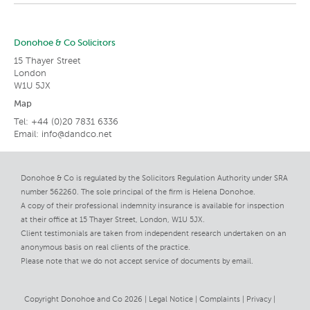
Donohoe & Co Solicitors
15 Thayer Street
London
W1U 5JX
Map
Tel: +44 (0)20 7831 6336
Email:
info@dandco.net
Donohoe & Co is regulated by the Solicitors Regulation Authority under SRA
number 562260. The sole principal of the firm is Helena Donohoe.
A copy of their professional indemnity insurance is available for inspection
at their office at 15 Thayer Street, London, W1U 5JX.
Client testimonials are taken from independent research undertaken on an
anonymous basis on real clients of the practice.
Please note that we do not accept service of documents by email.
Copyright Donohoe and Co 2026 |
Legal Notice
Complaints
Privacy