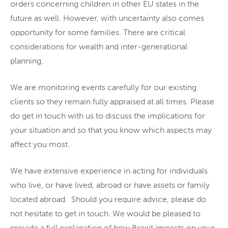
orders concerning children in other EU states in the
future as well. However, with uncertainty also comes
opportunity for some families. There are critical
considerations for wealth and inter-generational
planning.
We are monitoring events carefully for our existing
clients so they remain fully appraised at all times. Please
do get in touch with us to discuss the implications for
your situation and so that you know which aspects may
affect you most.
We have extensive experience in acting for individuals
who live, or have lived, abroad or have assets or family
located abroad. Should you require advice, please do
not hesitate to get in touch. We would be pleased to