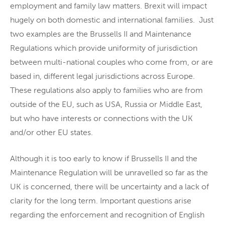
employment and family law matters. Brexit will impact
hugely on both domestic and international families. Just
two examples are the Brussells II and Maintenance
Regulations which provide uniformity of jurisdiction
between multi-national couples who come from, or are
based in, different legal jurisdictions across Europe.
These regulations also apply to families who are from
outside of the EU, such as USA, Russia or Middle East,
but who have interests or connections with the UK
and/or other EU states.
Although it is too early to know if Brussells II and the
Maintenance Regulation will be unravelled so far as the
UK is concerned, there will be uncertainty and a lack of
clarity for the long term. Important questions arise
regarding the enforcement and recognition of English