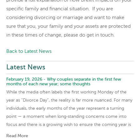
provide a full explanation of how Brexit impacts on your
specific family and financial situation. If you are
considering divorcing or marriage and want to make
sure that you, your family and your assets are protected
in these times of change, please do get in touch.
Back to Latest News
Latest News
February 19, 2026 -
Why couples separate in the first few
months of each new year; some thoughts
While the media often labels the first working Monday of the
year as “Divorce Day”, the reality is far more nuanced. For many
individuals, the early months of the year represent a turning
point — a moment when long‑standing concerns come into
focus and there is a growing wish to ensure the coming year is
Read More