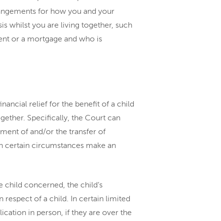
rrangements for how you and your
is whilst you are living together, such
ent or a mortgage and who is
nancial relief for the benefit of a child
ogether. Specifically, the Court can
ment of and/or the transfer of
 in certain circumstances make an
 child concerned, the child’s
espect of a child. In certain limited
ication in person, if they are over the