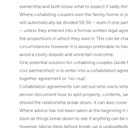
ownership and both know what to expect if sadly thi
Where cohabiting couples own the family home in joi
will automatically be divided 50:50 – even if one pa
– unless they entered into a formal written legal agr
the proportions in which they own it. This can be chal
circumstances however it is always preferable to hav
avoid a costly dispute and uncertain outcome.
One potential solution for cohabiting couples (aside 
civil partnership!) is to enter into a cohabitation ag
together agreement or “no-nup”.
Cohabitation agreements can set out who owns what 
person document how to split property, contents, sav
should the relationship break down. It can also cover
Where advice has not been taken at the beginning it is
soon as things break down to see if anything can be do
however taking steps before break-up is undoubtedly