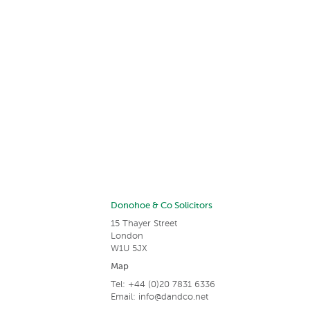
Donohoe & Co Solicitors
15 Thayer Street
London
W1U 5JX
Map
Tel: +44 (0)20 7831 6336
Email:
info@dandco.net