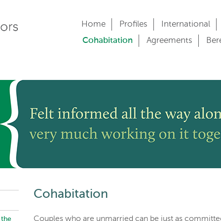
Home
Profiles
International
Cohabitation
Agreements
Ber
Cohabitation
Couples who are unmarried can be just as committe
 the