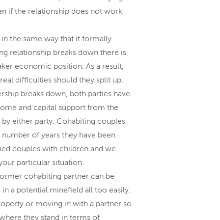
en if the relationship does not work
in the same way that it formally
ing relationship breaks down there is
eaker economic position. As a result,
al difficulties should they split up.
ership breaks down, both parties have
ncome and capital support from the
d by either party. Cohabiting couples
he number of years they have been
ied couples with children and we
our particular situation.
 former cohabiting partner can be
in a potential minefield all too easily.
roperty or moving in with a partner so
 where they stand in terms of