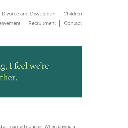
Divorce and Dissolution
Children
eavement
Recruitment
Contact
d as married couples. When buying a