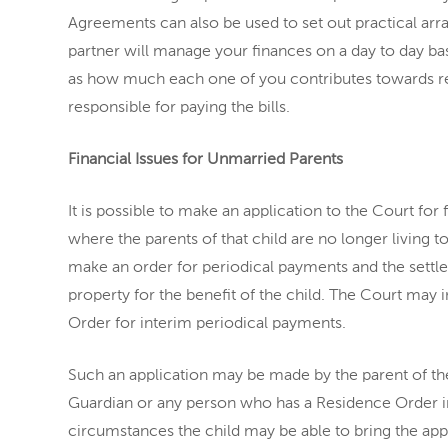
Agreements can also be used to set out practical a
partner will manage your finances on a day to day bas
as how much each one of you contributes towards r
responsible for paying the bills.
Financial Issues for Unmarried Parents
It is possible to make an application to the Court for fi
where the parents of that child are no longer living t
make an order for periodical payments and the settle
property for the benefit of the child. The Court may
Order for interim periodical payments.
Such an application may be made by the parent of the
Guardian or any person who has a Residence Order in r
circumstances the child may be able to bring the appl