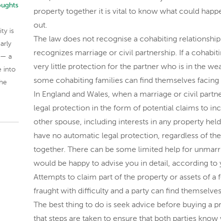
oughts
property together it is vital to know what could happ
out.
ty is
The law does not recognise a cohabiting relationship 
arly
recognizes marriage or civil partnership. If a cohabit
 — a
very little protection for the partner who is in the w
 into
some cohabiting families can find themselves facing re
the
In England and Wales, when a marriage or civil partn
legal protection in the form of potential claims to i
other spouse, including interests in any property hel
have no automatic legal protection, regardless of t
together. There can be some limited help for unmarr
would be happy to advise you in detail, according to y
Attempts to claim part of the property or assets of a
fraught with difficulty and a party can find themselves 
The best thing to do is seek advice before buying a p
that steps are taken to ensure that both parties know