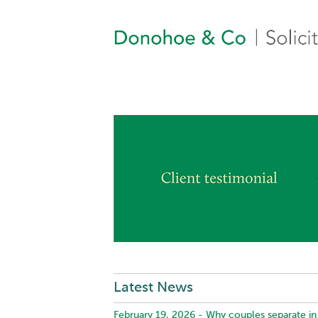
Latest News
February 19, 2026 -
Why couples separate in