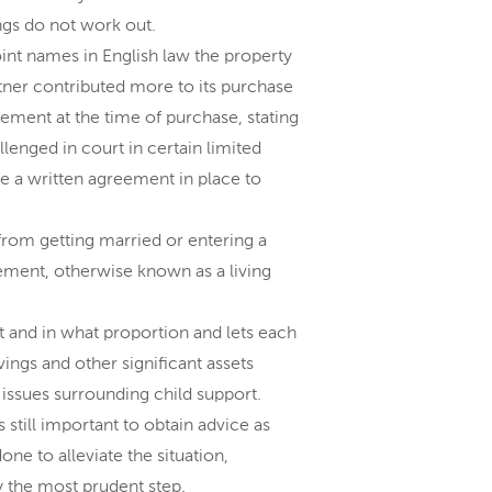
ngs do not work out.
nt names in English law the property
rtner contributed more to its purchase
eement at the time of purchase, stating
lenged in court in certain limited
e a written agreement in place to
from getting married or entering a
reement, otherwise known as a living
and in what proportion and lets each
ings and other significant assets
 issues surrounding child support.
 still important to obtain advice as
ne to alleviate the situation,
 the most prudent step.