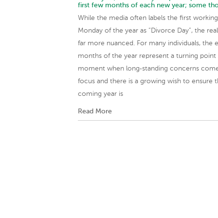
first few months of each new year; some th
While the media often labels the first working
Monday of the year as “Divorce Day”, the reali
far more nuanced. For many individuals, the e
months of the year represent a turning point
moment when long‑standing concerns come
focus and there is a growing wish to ensure 
coming year is
Read More