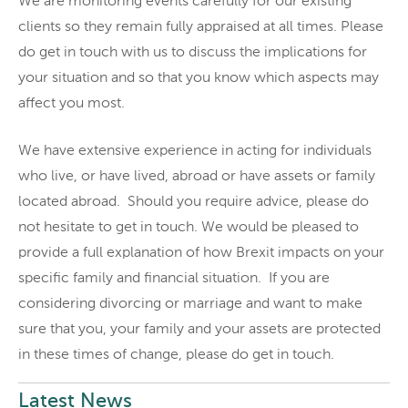
We are monitoring events carefully for our existing
clients so they remain fully appraised at all times. Please
do get in touch with us to discuss the implications for
your situation and so that you know which aspects may
affect you most.
We have extensive experience in acting for individuals
who live, or have lived, abroad or have assets or family
located abroad. Should you require advice, please do
not hesitate to get in touch. We would be pleased to
provide a full explanation of how Brexit impacts on your
specific family and financial situation. If you are
considering divorcing or marriage and want to make
sure that you, your family and your assets are protected
in these times of change, please do get in touch.
Latest News