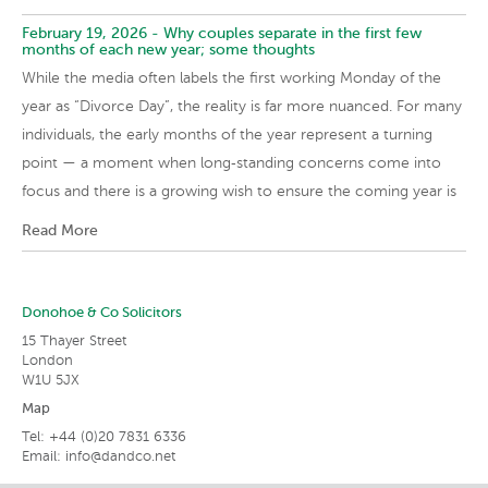
February 19, 2026 -
Why couples separate in the first few
months of each new year; some thoughts
While the media often labels the first working Monday of the
year as “Divorce Day”, the reality is far more nuanced. For many
individuals, the early months of the year represent a turning
point — a moment when long‑standing concerns come into
focus and there is a growing wish to ensure the coming year is
Read More
Donohoe & Co Solicitors
15 Thayer Street
London
W1U 5JX
Map
Tel: +44 (0)20 7831 6336
Email:
info@dandco.net