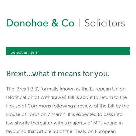
Brexit…what it means for you.
The ‘Brexit Bill’, formally known as the European Union
(Notification of Withdrawal) Bill is about to return to the
House of Commons following a review of the Bill by the
House of Lords on 7 March. It is expected to pass into
law shortly thereafter with a majority of MPs voting in
favour so that Article 50 of the Treaty on European