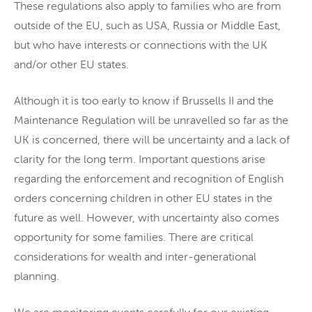
These regulations also apply to families who are from
outside of the EU, such as USA, Russia or Middle East,
but who have interests or connections with the UK
and/or other EU states.
Although it is too early to know if Brussells II and the
Maintenance Regulation will be unravelled so far as the
UK is concerned, there will be uncertainty and a lack of
clarity for the long term. Important questions arise
regarding the enforcement and recognition of English
orders concerning children in other EU states in the
future as well. However, with uncertainty also comes
opportunity for some families. There are critical
considerations for wealth and inter-generational
planning.