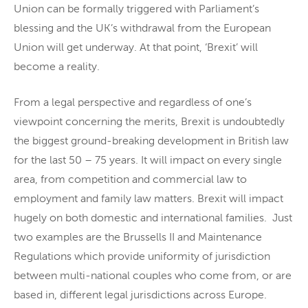
Union can be formally triggered with Parliament’s
blessing and the UK’s withdrawal from the European
Union will get underway. At that point, ‘Brexit’ will
become a reality.
From a legal perspective and regardless of one’s
viewpoint concerning the merits, Brexit is undoubtedly
the biggest ground-breaking development in British law
for the last 50 – 75 years. It will impact on every single
area, from competition and commercial law to
employment and family law matters. Brexit will impact
hugely on both domestic and international families. Just
two examples are the Brussells II and Maintenance
Regulations which provide uniformity of jurisdiction
between multi-national couples who come from, or are
based in, different legal jurisdictions across Europe.