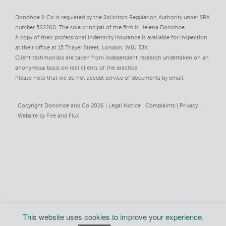
Donohoe & Co is regulated by the Solicitors Regulation Authority under SRA
number 562260. The sole principal of the firm is Helena Donohoe.
A copy of their professional indemnity insurance is available for inspection
at their office at 15 Thayer Street, London, W1U 5JX.
Client testimonials are taken from independent research undertaken on an
anonymous basis on real clients of the practice.
Please note that we do not accept service of documents by email.
Copyright Donohoe and Co 2026 |
Legal Notice
Complaints
Privacy
Website by
Fire and Flux
This website uses cookies to improve your experience.