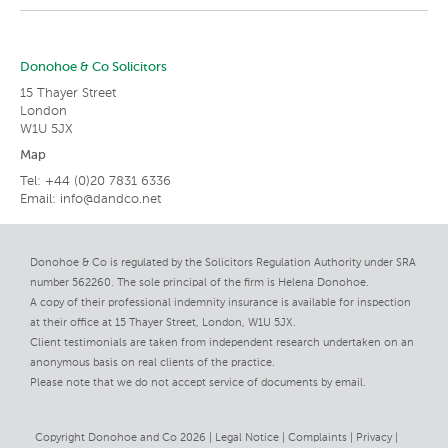
Donohoe & Co Solicitors
15 Thayer Street
London
W1U 5JX
Map
Tel: +44 (0)20 7831 6336
Email:
info@dandco.net
Donohoe & Co is regulated by the Solicitors Regulation Authority under SRA
number 562260. The sole principal of the firm is Helena Donohoe.
A copy of their professional indemnity insurance is available for inspection
at their office at 15 Thayer Street, London, W1U 5JX.
Client testimonials are taken from independent research undertaken on an
anonymous basis on real clients of the practice.
Please note that we do not accept service of documents by email.
Copyright Donohoe and Co 2026 |
Legal Notice
Complaints
Privacy