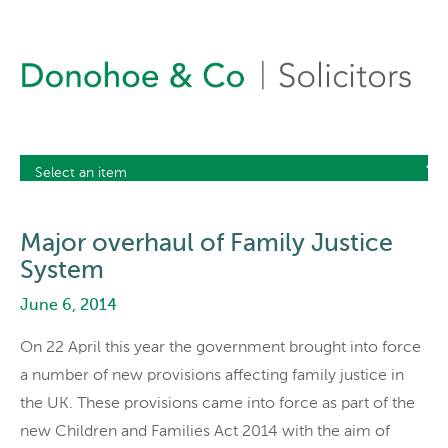
Major overhaul of Family Justice
System
June 6, 2014
On 22 April this year the government brought into force
a number of new provisions affecting family justice in
the UK. These provisions came into force as part of the
new Children and Families Act 2014 with the aim of