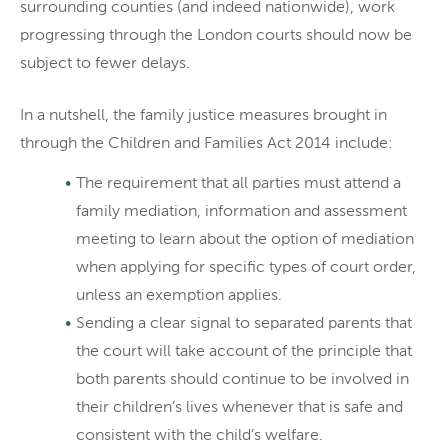
surrounding counties (and indeed nationwide), work
progressing through the London courts should now be
subject to fewer delays.
In a nutshell, the family justice measures brought in
through the Children and Families Act 2014 include:
The requirement that all parties must attend a
family mediation, information and assessment
meeting to learn about the option of mediation
when applying for specific types of court order,
unless an exemption applies.
Sending a clear signal to separated parents that
the court will take account of the principle that
both parents should continue to be involved in
their children’s lives whenever that is safe and
consistent with the child’s welfare.