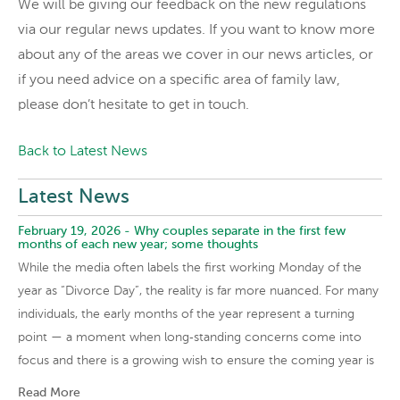
We will be giving our feedback on the new regulations
via our regular news updates. If you want to know more
about any of the areas we cover in our news articles, or
if you need advice on a specific area of family law,
please don’t hesitate to get in touch.
Back to Latest News
Latest News
February 19, 2026 -
Why couples separate in the first few
months of each new year; some thoughts
While the media often labels the first working Monday of the
year as “Divorce Day”, the reality is far more nuanced. For many
individuals, the early months of the year represent a turning
point — a moment when long‑standing concerns come into
focus and there is a growing wish to ensure the coming year is
Read More