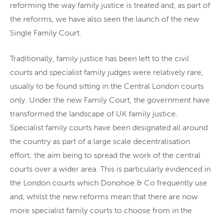
reforming the way family justice is treated and, as part of
the reforms, we have also seen the launch of the new
Single Family Court.
Traditionally, family justice has been left to the civil
courts and specialist family judges were relatively rare,
usually to be found sitting in the Central London courts
only. Under the new Family Court, the government have
transformed the landscape of UK family justice.
Specialist family courts have been designated all around
the country as part of a large scale decentralisation
effort; the aim being to spread the work of the central
courts over a wider area. This is particularly evidenced in
the London courts which Donohoe & Co frequently use
and, whilst the new reforms mean that there are now
more specialist family courts to choose from in the