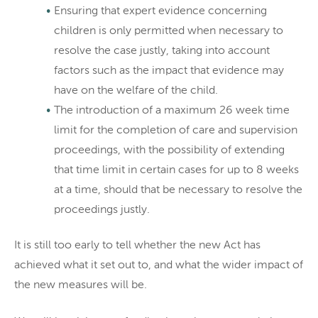
Ensuring that expert evidence concerning
children is only permitted when necessary to
resolve the case justly, taking into account
factors such as the impact that evidence may
have on the welfare of the child.
The introduction of a maximum 26 week time
limit for the completion of care and supervision
proceedings, with the possibility of extending
that time limit in certain cases for up to 8 weeks
at a time, should that be necessary to resolve the
proceedings justly.
It is still too early to tell whether the new Act has
achieved what it set out to, and what the wider impact of
the new measures will be.